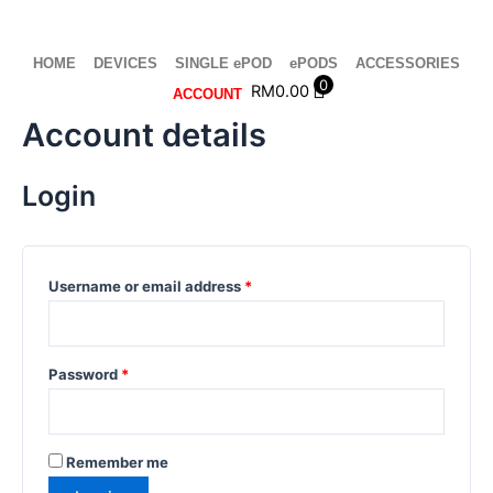
Skip
Required
Required
Required
Required
to
content
HOME
DEVICES
SINGLE ePOD
ePODS
ACCESSORIES
0
RM
0.00
ACCOUNT
Account details
Login
Username or email address
*
Password
*
Remember me