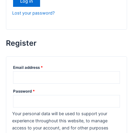
Log in
Lost your password?
Register
Email address
*
Password
*
Your personal data will be used to support your
experience throughout this website, to manage
access to your account, and for other purposes