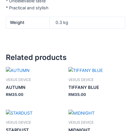
* Unbelievable taste
* Practical and stylish
Weight
0.3 kg
Related products
VEXUS DEVICE
VEXUS DEVICE
AUTUMN
TIFFANY BLUE
RM
35.00
RM
35.00
VEXUS DEVICE
VEXUS DEVICE
STARDUST
MIDNIGHT