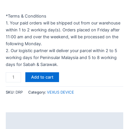
*Terms & Conditions
1. Your paid orders will be shipped out from our warehouse
within 1 to 2 working day(s). Orders placed on Friday after
11:00 am and over the weekend, will be processed on the
following Monday.
2. Our logistic partner will deliver your parcel within 2 to 5
working days for Peninsular Malaysia and 5 to 8 working
days for Sabah & Sarawak.
Add to cart
SKU:
DRP
Category:
VEXUS DEVICE
Description
Additional information