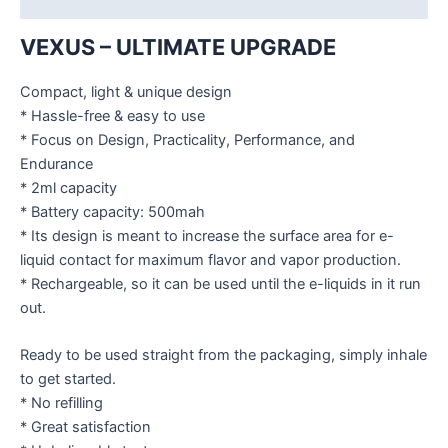
VEXUS – ULTIMATE UPGRADE
Compact, light & unique design
* Hassle-free & easy to use
* Focus on Design, Practicality, Performance, and
Endurance
* 2ml capacity
* Battery capacity: 500mah
* Its design is meant to increase the surface area for e-
liquid contact for maximum flavor and vapor production.
* Rechargeable, so it can be used until the e-liquids in it run
out.
Ready to be used straight from the packaging, simply inhale
to get started.
* No refilling
* Great satisfaction