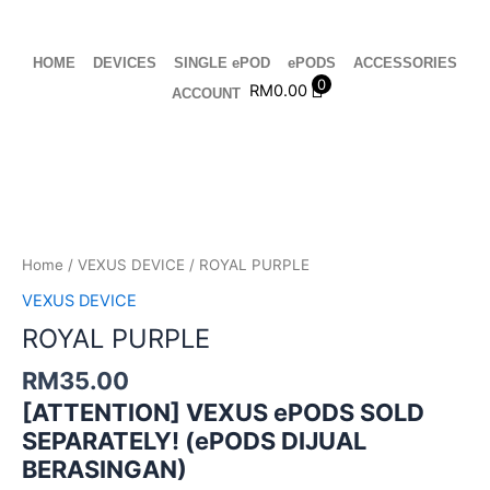
Skip
to
content
HOME
DEVICES
SINGLE ePOD
ePODS
ACCESSORIES
0
RM
0.00
ACCOUNT
ROYAL
PURPLE
quantity
Home
/
VEXUS DEVICE
/ ROYAL PURPLE
VEXUS DEVICE
ROYAL PURPLE
RM
35.00
[ATTENTION] VEXUS ePODS SOLD
SEPARATELY! (ePODS DIJUAL
BERASINGAN)