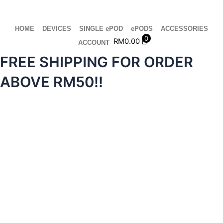
Skip
to
content
HOME
DEVICES
SINGLE ePOD
ePODS
ACCESSORIES
0
RM
0.00
ACCOUNT
FREE SHIPPING FOR ORDER
ABOVE RM50!!