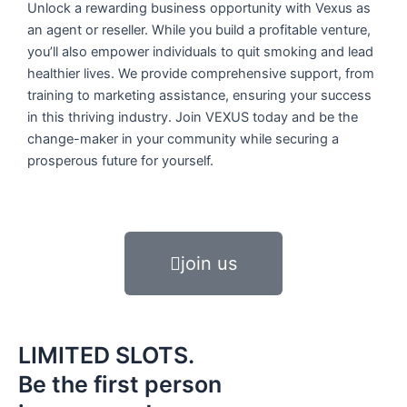
Unlock a rewarding business opportunity with Vexus as
an agent or reseller. While you build a profitable venture,
you’ll also empower individuals to quit smoking and lead
healthier lives. We provide comprehensive support, from
training to marketing assistance, ensuring your success
in this thriving industry. Join VEXUS today and be the
change-maker in your community while securing a
prosperous future for yourself.
join us
LIMITED SLOTS.
Be the first person