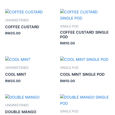
UNSWEETENED
SINGLE POD
COFFEE CUSTARD
COFFEE CUSTARD SINGLE
RM
35.00
POD
RM
10.00
UNSWEETENED
SINGLE POD
COOL MINT
COOL MINT SINGLE POD
RM
35.00
RM
10.00
UNSWEETENED
SINGLE POD
DOUBLE MANGO