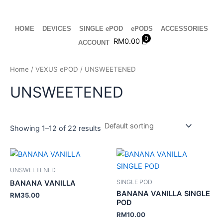
Skip
to
content
HOME
DEVICES
SINGLE ePOD
ePODS
ACCESSORIES
0
RM
0.00
ACCOUNT
Home
/
VEXUS ePOD
/ UNSWEETENED
UNSWEETENED
Showing 1–12 of 22 results
UNSWEETENED
SINGLE POD
BANANA VANILLA
BANANA VANILLA SINGLE
RM
35.00
POD
RM
10.00