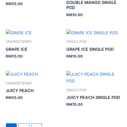
DOUBLE MANGO SINGLE
RM
35.00
POD
RM
10.00
UNSWEETENED
SINGLE POD
GRAPE ICE
GRAPE ICE SINGLE POD
RM
35.00
RM
10.00
UNSWEETENED
SINGLE POD
JUICY PEACH
JUICY PEACH SINGLE POD
RM
35.00
RM
10.00