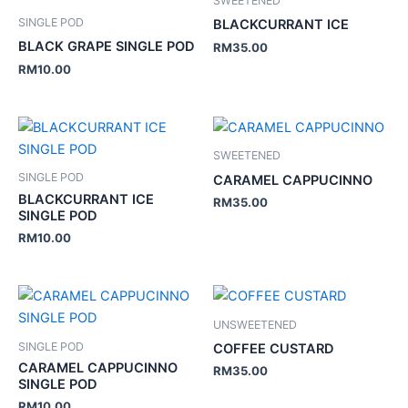
SWEETENED
SINGLE POD
BLACKCURRANT ICE
BLACK GRAPE SINGLE POD
RM
35.00
RM
10.00
SWEETENED
SINGLE POD
CARAMEL CAPPUCINNO
BLACKCURRANT ICE
RM
35.00
SINGLE POD
RM
10.00
UNSWEETENED
SINGLE POD
COFFEE CUSTARD
CARAMEL CAPPUCINNO
RM
35.00
SINGLE POD
RM
10.00