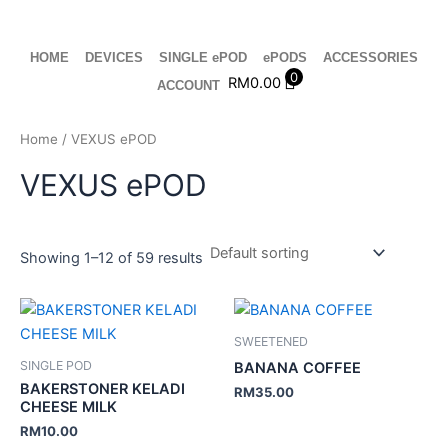
Skip
to
content
HOME
DEVICES
SINGLE ePOD
ePODS
ACCESSORIES
0
RM
0.00
ACCOUNT
Home
/ VEXUS ePOD
VEXUS ePOD
Showing 1–12 of 59 results
SWEETENED
SINGLE POD
BANANA COFFEE
BAKERSTONER KELADI
RM
35.00
CHEESE MILK
RM
10.00