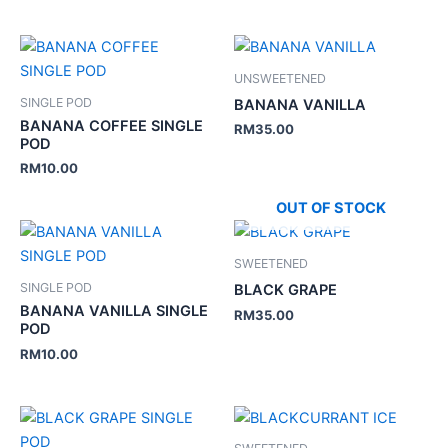
UNSWEETENED
SINGLE POD
BANANA VANILLA
BANANA COFFEE SINGLE
RM
35.00
POD
RM
10.00
OUT OF STOCK
SWEETENED
SINGLE POD
BLACK GRAPE
BANANA VANILLA SINGLE
RM
35.00
POD
RM
10.00