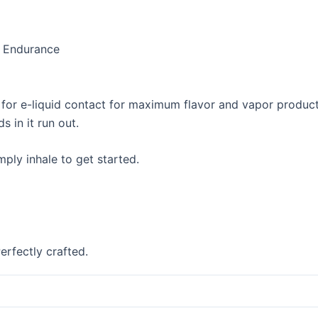
d Endurance
a for e-liquid contact for maximum flavor and vapor product
s in it run out.
ply inhale to get started.
erfectly crafted.