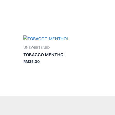
UNSWEETENED
TOBACCO MENTHOL
RM
35.00