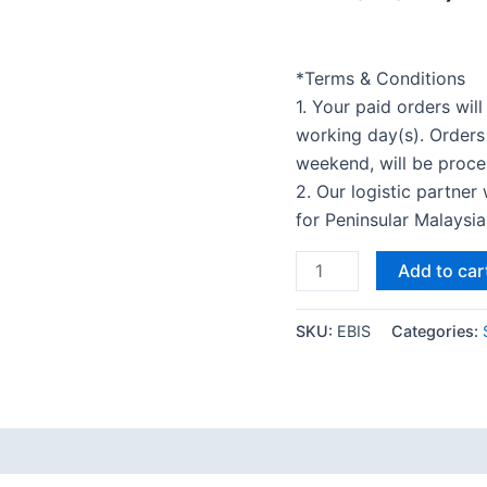
*Terms & Conditions
1. Your paid orders wil
working day(s). Orders
weekend, will be proce
2. Our logistic partner
for Peninsular Malaysi
Add to car
SKU:
EBIS
Categories: