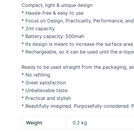
Compact, light & unique design
* Hassle-free & easy to use
* Focus on Design, Practicality, Performance, an
* 2ml capacity
* Battery capacity: 500mah
* Its design is meant to increase the surface are
* Rechargeable, so it can be used until the e-liquid
Ready to be used straight from the packaging, sim
* No refilling
* Great satisfaction
* Unbelievable taste
* Practical and stylish
* Beautifully imagined. Purposefully considered. P
Weight
0.2 kg