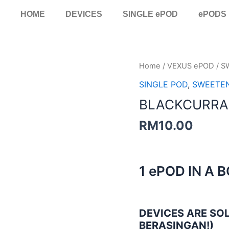
HOME
DEVICES
SINGLE ePOD
ePODS
BLACKCURRANT
Home
/
VEXUS ePOD
/
S
ICE
SINGLE POD
,
SWEETE
SINGLE
BLACKCURRAN
POD
quantity
RM
10.00
1 ePOD IN A 
DEVICES ARE SOL
BERASINGAN!)