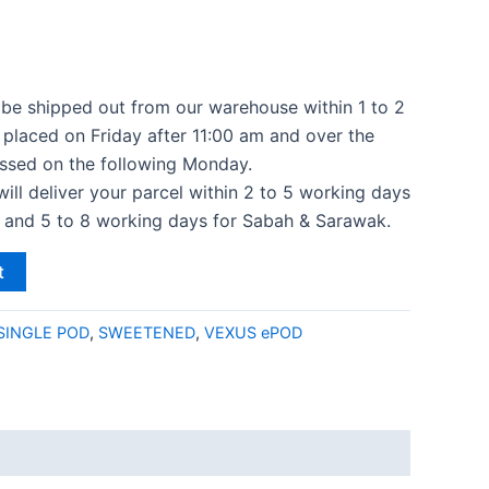
l be shipped out from our warehouse within 1 to 2
 placed on Friday after 11:00 am and over the
ssed on the following Monday.
 will deliver your parcel within 2 to 5 working days
a and 5 to 8 working days for Sabah & Sarawak.
t
SINGLE POD
,
SWEETENED
,
VEXUS ePOD