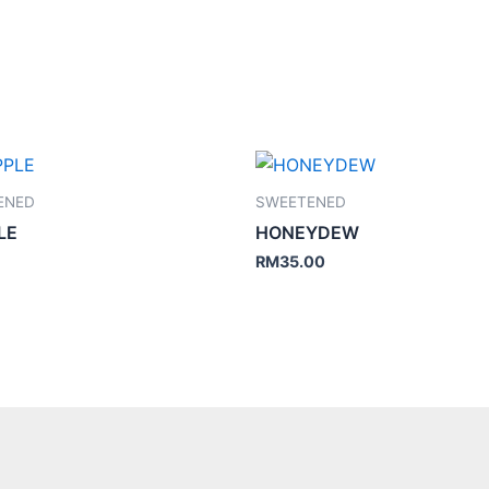
ENED
SWEETENED
LE
HONEYDEW
RM
35.00