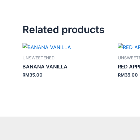
Related products
UNSWEETENED
UNSWEET
BANANA VANILLA
RED APP
RM
35.00
RM
35.00