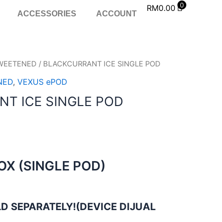
0
RM
0.00
ACCESSORIES
ACCOUNT
WEETENED
/ BLACKCURRANT ICE SINGLE POD
NED
,
VEXUS ePOD
T ICE SINGLE POD
BOX (SINGLE POD)
D SEPARATELY!(DEVICE DIJUAL