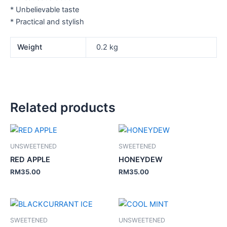
* Unbelievable taste
* Practical and stylish
Weight
0.2 kg
Related products
UNSWEETENED
SWEETENED
RED APPLE
HONEYDEW
RM
35.00
RM
35.00
SWEETENED
UNSWEETENED