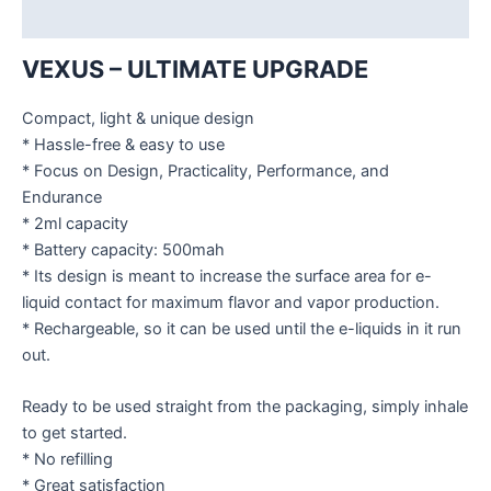
Additional information
VEXUS – ULTIMATE UPGRADE
Compact, light & unique design
* Hassle-free & easy to use
* Focus on Design, Practicality, Performance, and
Endurance
* 2ml capacity
* Battery capacity: 500mah
* Its design is meant to increase the surface area for e-
liquid contact for maximum flavor and vapor production.
* Rechargeable, so it can be used until the e-liquids in it run
out.
Ready to be used straight from the packaging, simply inhale
to get started.
* No refilling
* Great satisfaction