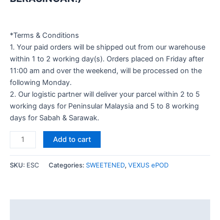
*Terms & Conditions
1. Your paid orders will be shipped out from our warehouse
within 1 to 2 working day(s). Orders placed on Friday after
11:00 am and over the weekend, will be processed on the
following Monday.
2. Our logistic partner will deliver your parcel within 2 to 5
working days for Peninsular Malaysia and 5 to 8 working
days for Sabah & Sarawak.
Add to cart
SKU:
ESC
Categories:
SWEETENED
,
VEXUS ePOD
Description