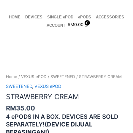
Skip
to
content
HOME
DEVICES
SINGLE ePOD
ePODS
ACCESSORIES
0
RM
0.00
ACCOUNT
STRAWBERRY
CREAM
quantity
Home
/
VEXUS ePOD
/
SWEETENED
/ STRAWBERRY CREAM
SWEETENED
,
VEXUS ePOD
STRAWBERRY CREAM
RM
35.00
4 ePODS IN A BOX. DEVICES ARE SOLD
SEPARATELY!
(DEVICE DIJUAL
BERASINGAN!)