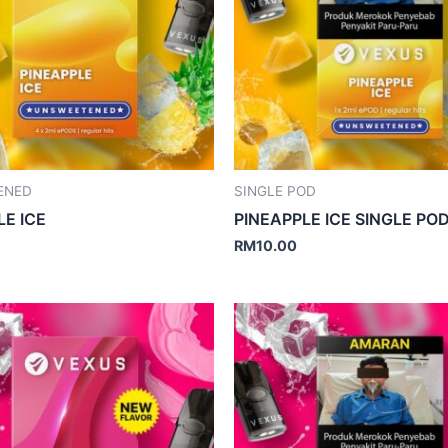
ENED
SINGLE POD
LE ICE
PINEAPPLE ICE SINGLE PO
RM
10.00