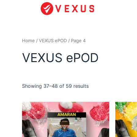
Skip
to
content
Home
/
VEXUS ePOD
/ Page 4
VEXUS ePOD
Showing 37–48 of 59 results