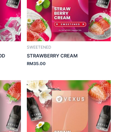
SWEETENED
OD
STRAWBERRY CREAM
RM
35.00