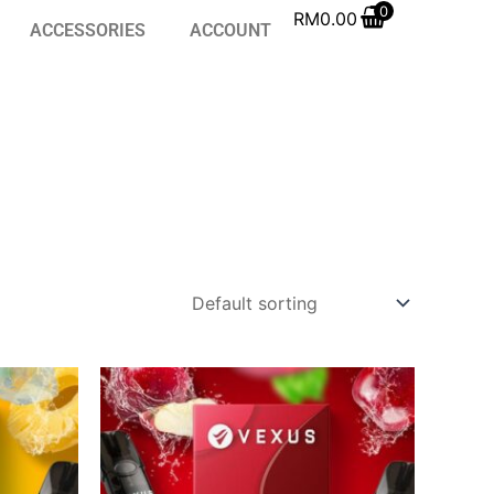
0
RM
0.00
ACCESSORIES
ACCOUNT