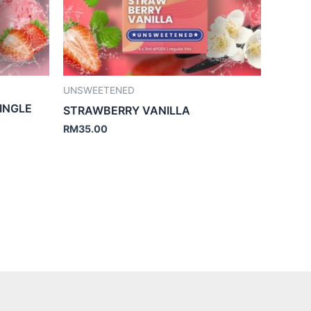
UNSWEETENED
INGLE
STRAWBERRY VANILLA
RM
35.00