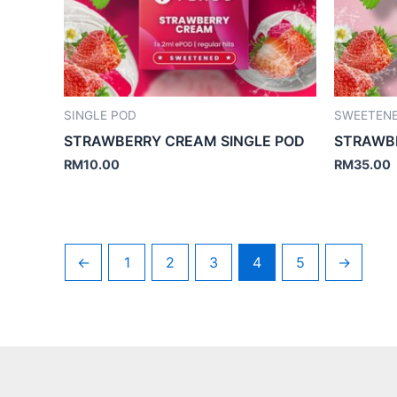
SINGLE POD
SWEETEN
STRAWBERRY CREAM SINGLE POD
STRAWB
RM
10.00
RM
35.00
←
1
2
3
4
5
→