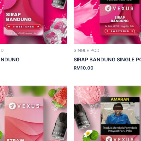
ED
SINGLE POD
BANDUNG
SIRAP BANDUNG SINGLE P
RM
10.00