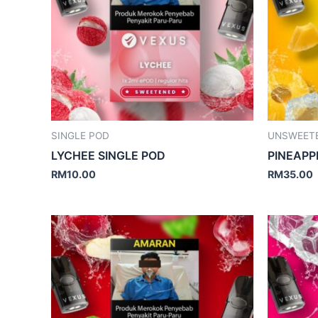
SINGLE POD
UNSWEET
LYCHEE SINGLE POD
PINEAPP
RM
10.00
RM
35.00