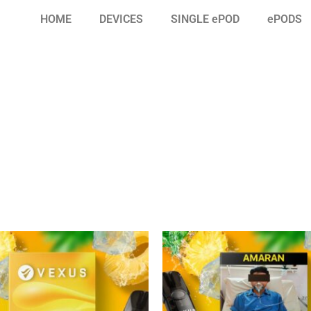
HOME
DEVICES
SINGLE ePOD
ePODS