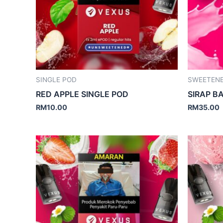
SINGLE POD
SWEETEN
RED APPLE SINGLE POD
SIRAP 
RM
10.00
RM
35.00