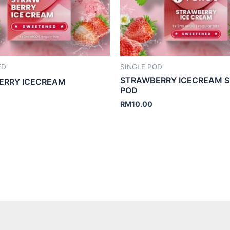
ED
SINGLE POD
STRAWBERRY ICECREAM S
ERRY ICECREAM
POD
RM
10.00