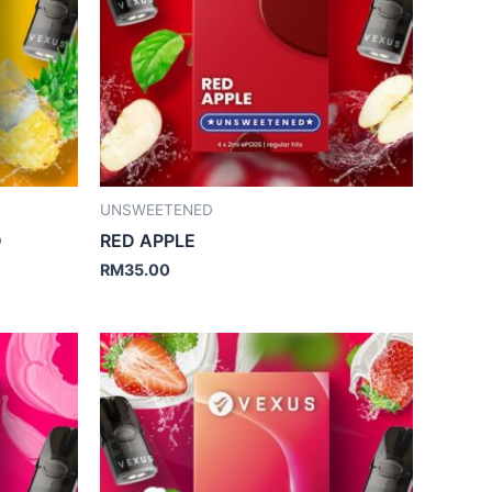
UNSWEETENED
D
RED APPLE
RM
35.00