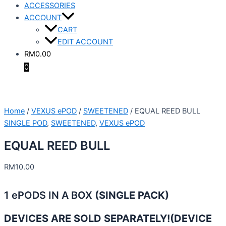
ACCESSORIES
ACCOUNT
CART
EDIT ACCOUNT
RM
0.00
0
Home
/
VEXUS ePOD
/
SWEETENED
/ EQUAL REED BULL
SINGLE POD
,
SWEETENED
,
VEXUS ePOD
EQUAL REED BULL
RM
10.00
1 ePODS IN A BOX
(SINGLE PACK)
DEVICES ARE SOLD SEPARATELY!
(DEVICE