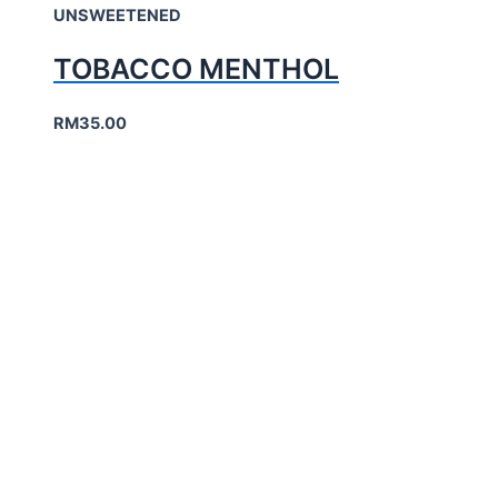
UNSWEETENED
TOBACCO MENTHOL
RM
35.00