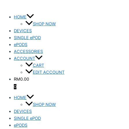
Skip
EQUAL
to
REED
HOME
content
BULL
SHOP NOW
quantity
DEVICES
SINGLE ePOD
ePODS
ACCESSORIES
ACCOUNT
CART
EDIT ACCOUNT
RM
0.00
0
HOME
SHOP NOW
DEVICES
SINGLE ePOD
ePODS