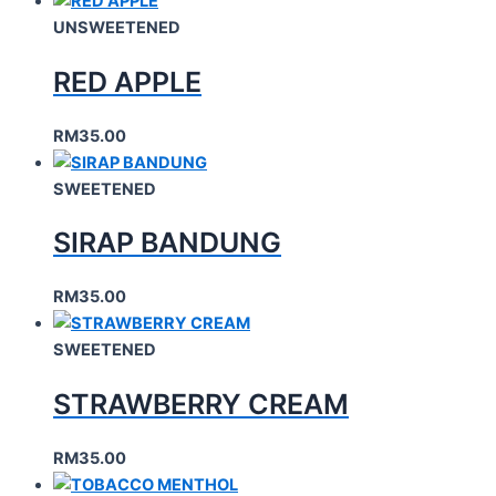
UNSWEETENED
RED APPLE
RM
35.00
SWEETENED
SIRAP BANDUNG
RM
35.00
SWEETENED
STRAWBERRY CREAM
RM
35.00