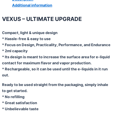
Additional information
VEXUS – ULTIMATE UPGRADE
Compact, light & unique design
* Hassle-free & easy to use
* Focus on Design, Practicality, Performance, and Endurance
* 2ml capacity
* Its design is meant to increase the surface area for e-liquid
contact for maximum flavor and vapor production.
* Rechargeable, so it can be used until the e-liquids in it run
out.
Ready to be used straight from the packaging, simply inhale
to get started.
* No refilling
* Great satisfaction
* Unbelievable taste