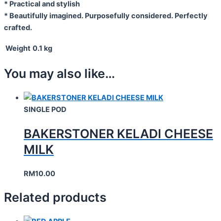
* Practical and stylish
* Beautifully imagined. Purposefully considered. Perfectly
crafted.
Weight
0.1 kg
You may also like…
SINGLE POD
BAKERSTONER KELADI CHEESE
MILK
RM
10.00
Related products