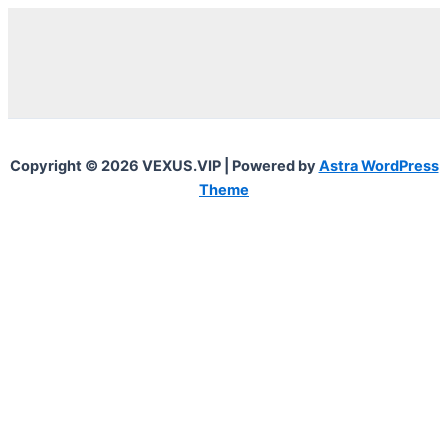
Copyright © 2026 VEXUS.VIP | Powered by
Astra WordPress
Theme
0
0
Your Cart
Your cart is empty
To find out your shipping cost ,
Please proceed to checkout.