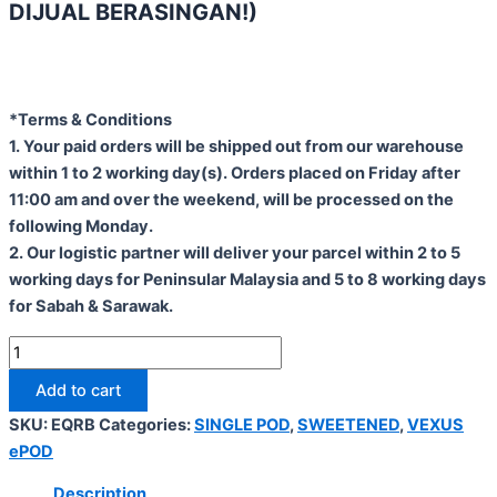
DIJUAL BERASINGAN!)
*Terms & Conditions
1. Your paid orders will be shipped out from our warehouse
within 1 to 2 working day(s). Orders placed on Friday after
11:00 am and over the weekend, will be processed on the
following Monday.
2. Our logistic partner will deliver your parcel within 2 to 5
working days for Peninsular Malaysia and 5 to 8 working days
for Sabah & Sarawak.
Add to cart
SKU:
EQRB
Categories:
SINGLE POD
,
SWEETENED
,
VEXUS
ePOD
Description