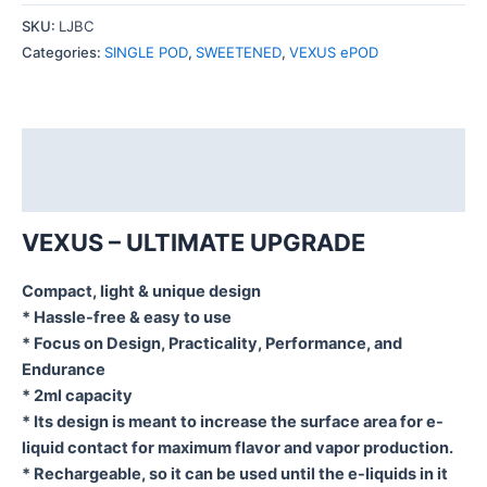
SKU:
LJBC
Categories:
SINGLE POD
,
SWEETENED
,
VEXUS ePOD
Description
Additional information
VEXUS – ULTIMATE UPGRADE
Compact, light & unique design
* Hassle-free & easy to use
* Focus on Design, Practicality, Performance, and
Endurance
* 2ml capacity
* Its design is meant to increase the surface area for e-
liquid contact for maximum flavor and vapor production.
* Rechargeable, so it can be used until the e-liquids in it