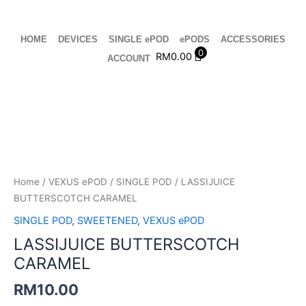
Skip
to
content
HOME
DEVICES
SINGLE ePOD
ePODS
ACCESSORIES
0
RM
0.00
ACCOUNT
LASSIJUICE
BUTTERSCOTCH
CARAMEL
quantity
Home
/
VEXUS ePOD
/
SINGLE POD
/ LASSIJUICE
BUTTERSCOTCH CARAMEL
SINGLE POD
,
SWEETENED
,
VEXUS ePOD
LASSIJUICE BUTTERSCOTCH
CARAMEL
RM
10.00