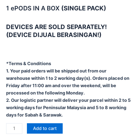
1 ePODS IN A BOX
(SINGLE PACK)
DEVICES ARE SOLD SEPARATELY!
(DEVICE DIJUAL BERASINGAN!)
*Terms & Conditions
1. Your paid orders will be shipped out from our
warehouse within 1 to 2 working day(s). Orders placed on
Friday after 11:00 am and over the weekend, will be
processed on the following Monday.
2. Our logistic partner will deliver your parcel within 2 to 5
working days for Peninsular Malaysia and 5 to 8 working
days for Sabah & Sarawak.
Add to cart