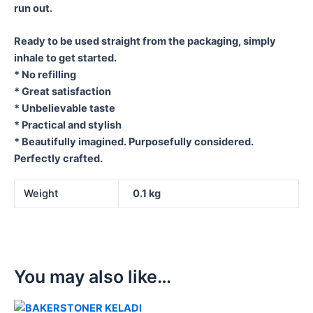
run out.
Ready to be used straight from the packaging, simply
inhale to get started.
* No refilling
* Great satisfaction
* Unbelievable taste
* Practical and stylish
* Beautifully imagined. Purposefully considered.
Perfectly crafted.
Weight
0.1 kg
You may also like…