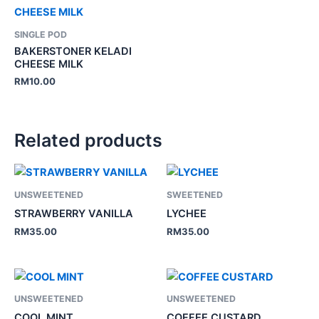
SINGLE POD
BAKERSTONER KELADI
CHEESE MILK
RM
10.00
Related products
UNSWEETENED
SWEETENED
STRAWBERRY VANILLA
LYCHEE
RM
35.00
RM
35.00
UNSWEETENED
UNSWEETENED
COOL MINT
COFFEE CUSTARD