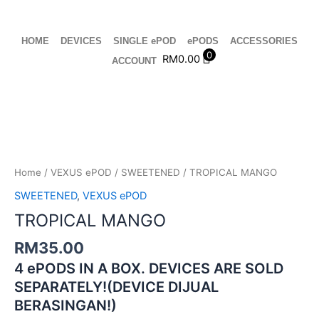
Skip
to
content
HOME
DEVICES
SINGLE ePOD
ePODS
ACCESSORIES
0
RM
0.00
ACCOUNT
TROPICAL
MANGO
quantity
Home
/
VEXUS ePOD
/
SWEETENED
/ TROPICAL MANGO
SWEETENED
,
VEXUS ePOD
TROPICAL MANGO
RM
35.00
4 ePODS IN A BOX. DEVICES ARE SOLD
SEPARATELY!(DEVICE DIJUAL
BERASINGAN!)