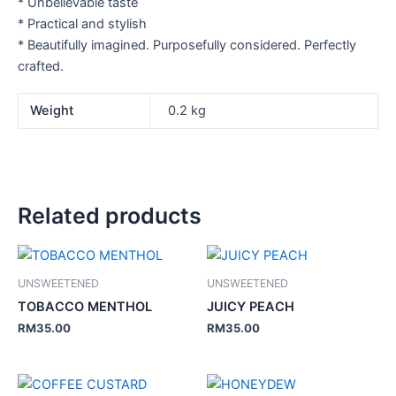
* Unbelievable taste
* Practical and stylish
* Beautifully imagined. Purposefully considered. Perfectly
crafted.
Weight
0.2 kg
Related products
UNSWEETENED
UNSWEETENED
TOBACCO MENTHOL
JUICY PEACH
RM
35.00
RM
35.00