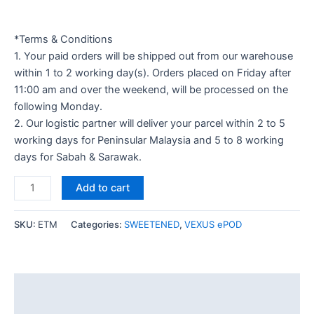
*Terms & Conditions
1. Your paid orders will be shipped out from our warehouse
within 1 to 2 working day(s). Orders placed on Friday after
11:00 am and over the weekend, will be processed on the
following Monday.
2. Our logistic partner will deliver your parcel within 2 to 5
working days for Peninsular Malaysia and 5 to 8 working
days for Sabah & Sarawak.
Add to cart
SKU:
ETM
Categories:
SWEETENED
,
VEXUS ePOD
Description
Additional information