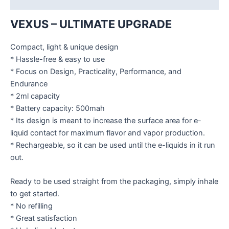
VEXUS – ULTIMATE UPGRADE
Compact, light & unique design
* Hassle-free & easy to use
* Focus on Design, Practicality, Performance, and
Endurance
* 2ml capacity
* Battery capacity: 500mah
* Its design is meant to increase the surface area for e-
liquid contact for maximum flavor and vapor production.
* Rechargeable, so it can be used until the e-liquids in it run
out.
Ready to be used straight from the packaging, simply inhale
to get started.
* No refilling
* Great satisfaction