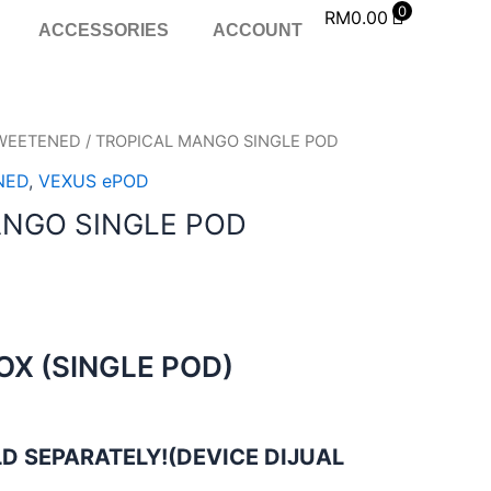
0
RM
0.00
ACCESSORIES
ACCOUNT
WEETENED
/ TROPICAL MANGO SINGLE POD
NED
,
VEXUS ePOD
ANGO SINGLE POD
BOX (SINGLE POD)
D SEPARATELY!(DEVICE DIJUAL