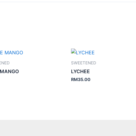
ENED
SWEETENED
 MANGO
LYCHEE
RM
35.00