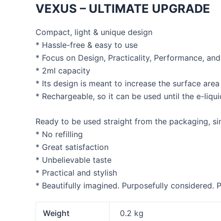
VEXUS – ULTIMATE UPGRADE
Compact, light & unique design
* Hassle-free & easy to use
* Focus on Design, Practicality, Performance, an
* 2ml capacity
* Its design is meant to increase the surface are
* Rechargeable, so it can be used until the e-liquid
Ready to be used straight from the packaging, sim
* No refilling
* Great satisfaction
* Unbelievable taste
* Practical and stylish
* Beautifully imagined. Purposefully considered. P
Weight
0.2 kg