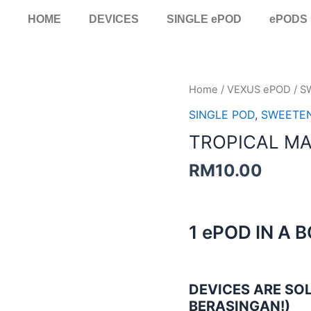
HOME
DEVICES
SINGLE ePOD
ePODS
TROPICAL
Home
/
VEXUS ePOD
/
S
MANGO
SINGLE POD
,
SWEETE
SINGLE
TROPICAL M
POD
quantity
RM
10.00
1 ePOD IN A 
DEVICES ARE SOL
BERASINGAN!)