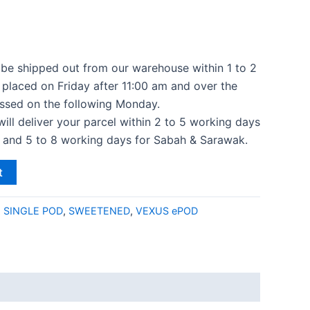
l be shipped out from our warehouse within 1 to 2
 placed on Friday after 11:00 am and over the
ssed on the following Monday.
 will deliver your parcel within 2 to 5 working days
a and 5 to 8 working days for Sabah & Sarawak.
t
:
SINGLE POD
,
SWEETENED
,
VEXUS ePOD