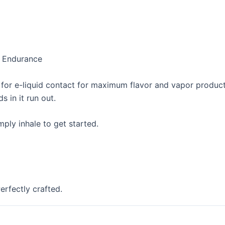
d Endurance
a for e-liquid contact for maximum flavor and vapor product
s in it run out.
ply inhale to get started.
erfectly crafted.