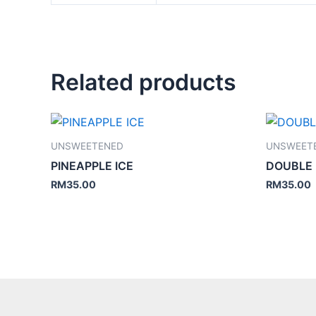
Related products
UNSWEETENED
UNSWEET
PINEAPPLE ICE
DOUBLE
RM
35.00
RM
35.00