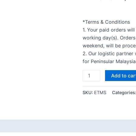
*Terms & Conditions
1. Your paid orders wil
working day(s). Orders
weekend, will be proce
2. Our logistic partner
for Peninsular Malaysi
Add to car
SKU:
ETMS
Categories