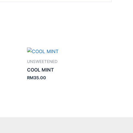
UNSWEETENED
COOL MINT
RM
35.00